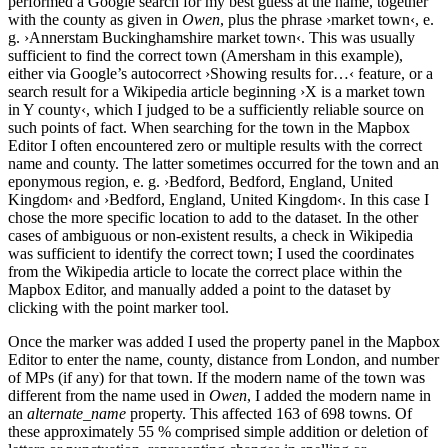
performed a Google search for my best guess at the name, together
with the county as given in
Owen
, plus the phrase ›market town‹, e.
g. ›Annerstam Buckinghamshire market town‹. This was usually
sufficient to find the correct town (Amersham in this example),
either via Google’s autocorrect ›Showing results for…‹ feature, or a
search result for a Wikipedia article beginning ›X is a market town
in Y county‹, which I judged to be a sufficiently reliable source on
such points of fact. When searching for the town in the Mapbox
Editor I often encountered zero or multiple results with the correct
name and county. The latter sometimes occurred for the town and an
eponymous region, e. g. ›Bedford, Bedford, England, United
Kingdom‹ and ›Bedford, England, United Kingdom‹. In this case I
chose the more specific location to add to the dataset. In the other
cases of ambiguous or non-existent results, a check in Wikipedia
was sufficient to identify the correct town; I used the coordinates
from the Wikipedia article to locate the correct place within the
Mapbox Editor, and manually added a point to the dataset by
clicking with the point marker tool.
Once the marker was added I used the property panel in the Mapbox
Editor to enter the name, county, distance from London, and number
of MPs (if any) for that town. If the modern name of the town was
different from the name used in
Owen
, I added the modern name in
an
alternate_name
property. This affected 163 of 698 towns. Of
these approximately 55 % comprised simple addition or deletion of