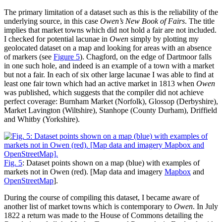
The primary limitation of a dataset such as this is the reliability of the
underlying source, in this case
Owen’s New Book of Fairs
. The title
implies that market towns which did not hold a fair are not included.
I checked for potential lacunae in
Owen
simply by plotting my
geolocated dataset on a map and looking for areas with an absence
of markers (see
Figure 5
). Chagford, on the edge of Dartmoor falls
in one such hole, and indeed is an example of a town with a market
but not a fair. In each of six other large lacunae I was able to find at
least one fair town which had an active market in 1813 when
Owen
was published, which suggests that the compiler did not achieve
perfect coverage: Burnham Market (Norfolk), Glossop (Derbyshire),
Market Lavington (Wiltshire), Stanhope (County Durham), Driffield
and Whitby (Yorkshire).
Fig. 5
: Dataset points shown on a map (blue) with examples of
markets not in Owen (red). [Map data and imagery
Mapbox
and
OpenStreetMap
].
During the course of compiling this dataset, I became aware of
another list of market towns which is contemporary to
Owen
. In July
1822 a return was made to the House of Commons detailing the