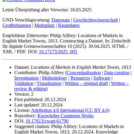
Letzte Überprüfung aller Verweise:
18.03.2025
GND-Verschlagwortung:
Datensatz
|
Geschichtswissenschaft
|
Großbritannien
|
Marktplatz
|
Raumdaten
Empfohlene Zitierweise:
Philip Allfrey: Locations of Markets in
English Market Towns, 1813. Constructing a Dataset. In: Zeitschrift
für digitale Geisteswissenschaften 10 (2025). 30.04.2025. HTML /
XML / PDF. DOI:
10.17175/2025_005
Dataset:
Locations of Markets in English Market Towns, 1813
Contributor: Philip Allfrey (
Conceptualization
|
Data curation
|
Investigation
|
Methodology
|
Resources
|
Software
|
Validation
|
Visualization
|
Writing – original draft
|
Writing –
review & editing
)
Version: 2
First published: 20.12.2024
Last updated: 20.12.2024
License:
Attribution 4.0 International (CC BY 4.0)
Repository:
Knowledge Commons Works
DOI:
10.17613/cwart-61790
Suggested citation: Philip Allfrey: Locations of Markets in
English Market Towns, 1813. 20.12.2024. Knowledge