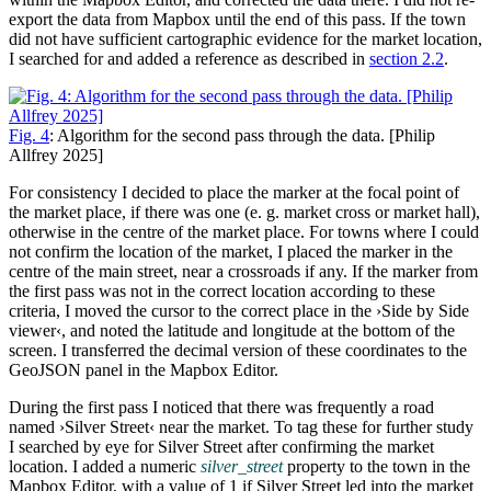
export the data from Mapbox until the end of this pass. If the town
did not have sufficient cartographic evidence for the market location,
I searched for and added a reference as described in
section 2.2
.
Fig. 4
: Algorithm for the second pass through the data. [Philip
Allfrey 2025]
For consistency I decided to place the marker at the focal point of
the market place, if there was one (e. g. market cross or market hall),
otherwise in the centre of the market place. For towns where I could
not confirm the location of the market, I placed the marker in the
centre of the main street, near a crossroads if any. If the marker from
the first pass was not in the correct location according to these
criteria, I moved the cursor to the correct place in the ›Side by Side
viewer‹, and noted the latitude and longitude at the bottom of the
screen. I transferred the decimal version of these coordinates to the
GeoJSON panel in the Mapbox Editor.
During the first pass I noticed that there was frequently a road
named ›Silver Street‹ near the market. To tag these for further study
I searched by eye for Silver Street after confirming the market
location. I added a numeric
silver_street
property to the town in the
Mapbox Editor, with a value of 1 if Silver Street led into the market