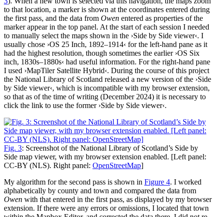
3
). When a new town is selected via this navigation, the maps zoom
to that location, a marker is shown at the coordinates entered during
the first pass, and the data from
Owen
entered as properties of the
marker appear in the top panel. At the start of each session I needed
to manually select the maps shown in the ›Side by Side viewer‹. I
usually chose ›OS 25 Inch, 1892–1914‹ for the left-hand pane as it
had the highest resolution, though sometimes the earlier ›OS Six
inch, 1830s–1880s‹ had useful information. For the right-hand pane
I used ›MapTiler Satellite Hybrid‹. During the course of this project
the National Library of Scotland released a new version of the ›Side
by Side viewer‹, which is incompatible with my browser extension,
so that as of the time of writing (December 2024) it is necessary to
click the link to use the former ›Side by Side viewer‹.
Fig. 3
: Screenshot of the National Library of Scotland’s Side by
Side map viewer, with my browser extension enabled. [Left panel:
CC-BY (NLS). Right panel:
OpenStreetMap
]
My algorithm for the second pass is shown in
Figure 4
. I worked
alphabetically by county and town and compared the data from
Owen
with that entered in the first pass, as displayed by my browser
extension. If there were any errors or omissions, I located that town
within the Mapbox Editor, and corrected the data there. I did not re-