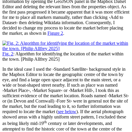
information by opening the GeoJSON panel in the Mapbox Datset
Editor and deleting the relevant lines from the properties object. As
the first pass progressed it became apparent that it was more efficient
for me to place all markers manually, rather than clicking ›Add to
Dataset‹ then deleting Wikidata information. Consequently, I
decided to change my process to locate the market before placing
the marker, as shown in
Figure 2
.
Fig. 2
: Algorithm for identifying the location of the market within
the town. [Philip Allfrey 2025]
In the ideal case I used the ›Standard Satellite‹ background style in
the Mapbox Editor to locate the geographic centre of the town by
eye, and find a large open space adjacent to the main street, or a
wide or boat-shaped street nearby. If such as place was named
›Market Place‹, ›Market Square‹ or ›Market Hill‹, I took this as
sufficient evidence of the market location. Roads named ›Market St‹
or (in Devon and Cornwall) ›Fore St‹ were in general not the site of
the market, but the road leading to it, so further information was
required to locate the market (
see below
). If the aerial photograph
showed areas with a highly uniform street pattern, I excluded these
th
as being likely mid-19
century or later developments, and
attempted to find the historic core of the town at the centre of the