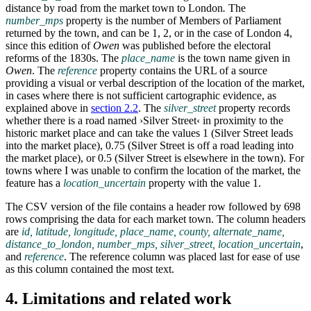
distance by road from the market town to London
.
The
number_mps
property is the number of Members of Parliament
returned by the town, and can be 1, 2, or in the case of London 4,
since this edition of
Owen
was published before the electoral
reforms of the 1830s. The
place_name
is the town name given in
Owen
. The
reference
property contains the URL of a source
providing a visual or verbal description of the location of the market,
in cases where there is not sufficient cartographic evidence, as
explained above in
section 2.2
. The
silver_street
property records
whether there is a road named ›Silver Street‹ in proximity to the
historic market place and can take the values 1 (Silver Street leads
into the market place), 0.75 (Silver Street is off a road leading into
the market place), or 0.5 (Silver Street is elsewhere in the town). For
towns where I was unable to confirm the location of the market, the
feature has a
location_uncertain
property with the value 1.
The CSV version of the file contains a header row followed by 698
rows comprising the data for each market town. The column headers
are
id, latitude, longitude, place_name, county, alternate_name,
distance_to_london, number_mps, silver_street, location_uncertain
,
and
reference
. The reference column was placed last for ease of use
as this column contained the most text.
4. Limitations and related work