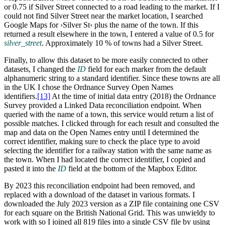
or 0.75 if Silver Street connected to a road leading to the market. If I
could not find Silver Street near the market location, I searched
Google Maps for ›Silver St‹ plus the name of the town. If this
returned a result elsewhere in the town, I entered a value of 0.5 for
silver_street
. Approximately 10 % of towns had a Silver Street.
Finally, to allow this dataset to be more easily connected to other
datasets, I changed the
ID
field for each marker from the default
alphanumeric string to a standard identifier. Since these towns are all
in the UK I chose the Ordnance Survey Open Names
identifiers.‍
[13]
At the time of initial data entry (2018) the Ordnance
Survey provided a Linked Data reconciliation endpoint. When
queried with the name of a town, this service would return a list of
possible matches. I clicked through for each result and consulted the
map and data on the Open Names entry until I determined the
correct identifier, making sure to check the place type to avoid
selecting the identifier for a railway station with the same name as
the town. When I had located the correct identifier, I copied and
pasted it into the
ID
field at the bottom of the Mapbox Editor.
By 2023 this reconciliation endpoint had been removed, and
replaced with a download of the dataset in various formats. I
downloaded the July 2023 version as a ZIP file containing one CSV
for each square on the British National Grid. This was unwieldy to
work with so I joined all 819 files into a single CSV file by using