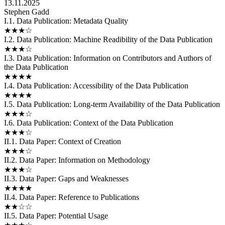
13.11.2025
Stephen Gadd
I.1. Data Publication: Metadata Quality
★★★☆
I.2. Data Publication: Machine Readibility of the Data Publication
★★★☆
I.3. Data Publication: Information on Contributors and Authors of
the Data Publication
★★★★
I.4. Data Publication: Accessibility of the Data Publication
★★★★
I.5. Data Publication: Long-term Availability of the Data Publication
★★★☆
I.6. Data Publication: Context of the Data Publication
★★★☆
II.1. Data Paper: Context of Creation
★★★☆
II.2. Data Paper: Information on Methodology
★★★☆
II.3. Data Paper: Gaps and Weaknesses
★★★★
II.4. Data Paper: Reference to Publications
★★☆☆
II.5. Data Paper: Potential Usage