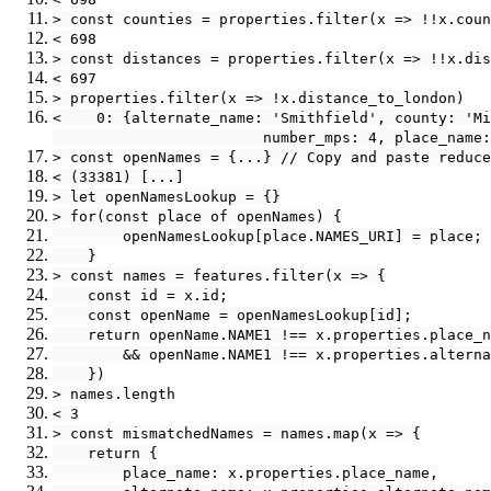
> const counties = properties.filter(x => !!x.coun
< 698
> const distances = properties.filter(x => !!x.dis
< 697
> properties.filter(x => !x.distance_to_london)
<    0: {alternate_name: 'Smithfield', county: 'Mi
                        number_mps: 4, place_name:
> const openNames = {...} // Copy and paste reduce
< (33381) [...]
> let openNamesLookup = {}
> for(const place of openNames) {
        openNamesLookup[place.NAMES_URI] = place;
    }
> const names = features.filter(x => {
    const id = x.id;
    const openName = openNamesLookup[id];
    return openName.NAME1 !== x.properties.place_n
        && openName.NAME1 !== x.properties.alterna
    })
> names.length
< 3
> const mismatchedNames = names.map(x => {
    return {
        place_name: x.properties.place_name,