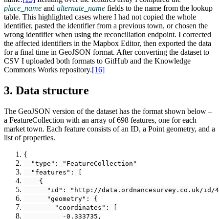
place_name
and
alternate_name
fields to the name from the lookup
table. This highlighted cases where I had not copied the whole
identifier, pasted the identifier from a previous town, or chosen the
wrong identifier when using the reconciliation endpoint. I corrected
the affected identifiers in the Mapbox Editor, then exported the data
for a final time in GeoJSON format. After converting the dataset to
CSV I uploaded both formats to GitHub and the Knowledge
Commons Works repository.‍
[16]
3. Data structure
The GeoJSON version of the dataset has the format shown below –
a FeatureCollection with an array of 698 features, one for each
market town. Each feature consists of an ID, a Point geometry, and a
list of properties.
{
  "type": "FeatureCollection"
  "features": [
    {
      "id": "http://data.ordnancesurvey.co.uk/id/4
      "geometry": {
        "coordinates": [
          -0.333735,