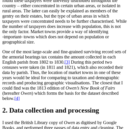
found these taxpayers were unevenly distributed throughout the
country – either concentrated in certain urban areas, or isolated in
rural areas. The latter can easily be explained as members of the
gentry on their estates, but the type of urban areas in which
taxpayers were concentrated needs to be further characterised. While
the number of taxpayers does increase with population, this is not
the only factor. Market towns provide a way of identifying
›important‹ towns which does not depend on population or
geographical size.
One of the most large-scale and fine-grained surviving record sets of
the armorial bearings tax contains the amount collected in each
English parish from 1802 to 1830.‍
[3]
During this period two
censuses were taken (in 1811 and 1821), which also recorded their
data by parish. Thus, the location of market towns in one of these
years would be ideal for comparing to taxation and demographic
records and producing geographic visualisations. The closest that I
could find was the 1813 edition of
Owen’s New Book of Fairs
(hereafter
Owen
) which forms the basis for the dataset described
below.‍
[4]
2. Data collection and processing
I used the British Library copy of
Owen
as digitised by Google
Books, and performed three passes of data entry and cleaning. The