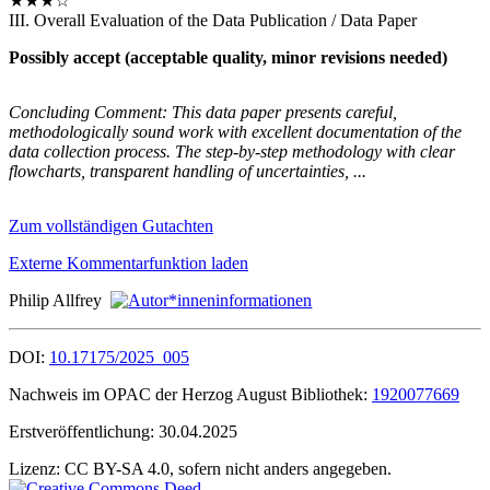
★★★☆
III. Overall Evaluation of the Data Publication / Data Paper
Possibly accept (acceptable quality, minor revisions needed)
Concluding Comment: This data paper presents careful,
methodologically sound work with excellent documentation of the
data collection process. The step-by-step methodology with clear
flowcharts, transparent handling of uncertainties, ...
Zum vollständigen Gutachten
Externe Kommentarfunktion laden
Philip Allfrey
DOI:
10.17175/2025_005
Nachweis im OPAC der Herzog August Bibliothek:
1920077669
Erstveröffentlichung:
30.04.2025
Lizenz:
CC BY-SA 4.0, sofern nicht anders angegeben.