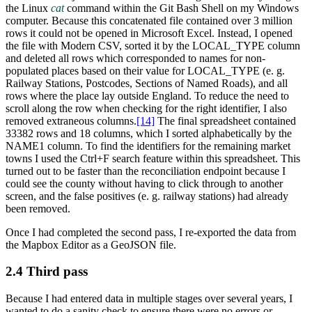
the Linux
cat
command within the Git Bash Shell on my Windows
computer. Because this concatenated file contained over 3 million
rows it could not be opened in Microsoft Excel. Instead, I opened
the file with Modern CSV, sorted it by the LOCAL_TYPE column
and deleted all rows which corresponded to names for non-
populated places based on their value for LOCAL_TYPE (e. g.
Railway Stations, Postcodes, Sections of Named Roads), and all
rows where the place lay outside England. To reduce the need to
scroll along the row when checking for the right identifier, I also
removed extraneous columns.‍
[14]
The final spreadsheet contained
33382 rows and 18 columns, which I sorted alphabetically by the
NAME1 column. To find the identifiers for the remaining market
towns I used the Ctrl+F search feature within this spreadsheet. This
turned out to be faster than the reconciliation endpoint because I
could see the county without having to click through to another
screen, and the false positives (e. g. railway stations) had already
been removed.
Once I had completed the second pass, I re-exported the data from
the Mapbox Editor as a GeoJSON file.
2.4 Third pass
Because I had entered data in multiple stages over several years, I
wanted to do a sanity check to ensure there were no errors or