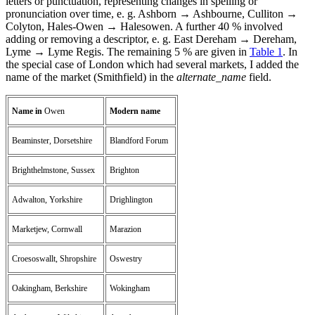
letters or punctuation, representing changes in spelling or
pronunciation over time, e. g. Ashborn → Ashbourne, Culliton →
Colyton, Hales-Owen → Halesowen. A further 40 % involved
adding or removing a descriptor, e. g. East Dereham → Dereham,
Lyme → Lyme Regis. The remaining 5 % are given in
Table 1
. In
the special case of London which had several markets, I added the
name of the market (Smithfield) in the
alternate_name
field.
Name in
Owen
Modern name
Beaminster, Dorsetshire
Blandford Forum
Brighthelmstone, Sussex
Brighton
Adwalton, Yorkshire
Drighlington
Marketjew, Cornwall
Marazion
Croesoswallt, Shropshire
Oswestry
Oakingham, Berkshire
Wokingham