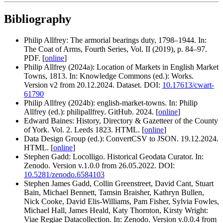
Bibliography
Philip Allfrey: The armorial bearings duty, 1798–1944. In:
The Coat of Arms, Fourth Series, Vol. II (2019), p. 84–97.
PDF. [
online
]
Philip Allfrey (2024a): Location of Markets in English Market
Towns, 1813. In: Knowledge Commons (ed.): Works.
Version v2 from 20.12.2024. Dataset. DOI:
10.17613/cwart-
61790
Philip Allfrey (2024b): english-market-towns. In: Philip
Allfrey (ed.): philipallfrey. GitHub. 2024. [
online
]
Edward Baines: History, Directory & Gazetteer of the County
of York. Vol. 2. Leeds 1823. HTML. [
online
]
Data Design Group (ed.): ConvertCSV to JSON. 19.12.2024.
HTML. [
online
]
Stephen Gadd: Locolligo. Historical Geodata Curator. In:
Zenodo. Version v.1.0.0 from 26.05.2022. DOI:
10.5281/zenodo.6584103
Stephen James Gadd, Collin Greenstreet, David Cant, Stuart
Bain, Michael Bennett, Tamsin Braisher, Kathryn Bullen,
Nick Cooke, David Elis-Williams, Pam Fisher, Sylvia Fowles,
Michael Hall, James Heald, Katy Thornton, Kirsty Wright:
Viae Regiae Datacollection. In: Zenodo. Version v.0.0.4 from