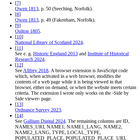
[
7
]
Owen 1813
, p. 50 (Seeching, Norfolk).
[
8
]
Owen 1813
, p. 49 (Fakenham, Norfolk).
[
9
]
Oulton 1805
.
[
10
]
National Library of Scotland 2024
.
[
11
]
See e. g.
Historic England 2013
and
Institute of Historical
Research 2024
.
[
12
]
See
Allfrey 2018
. A browser extension is JavaScript code
which, when activated in a web browser, modifies the
contents of a web page while it is being viewed in that
browser, either on demand, or when the website meets certain
criteria. The extension I wrote only works on the ›Side by
Side viewer‹ page.
[
13
]
Ordnance Survey 2023
.
[
14
]
See
Gallium Digital 2024
. The remaining columns are ID,
NAMES_URI, NAME1, NAME1_LANG, NAME2,
NAME2_LANG, TYPE, LOCAL_TYPE,
POPULATED_PLACE, POPULATED_PLACE_URI,