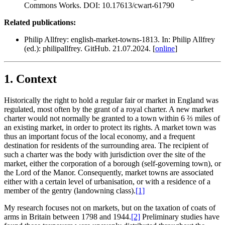
Commons Works. DOI: 10.17613/cwart-61790
Related publications:
Philip Allfrey: english-market-towns-1813. In: Philip Allfrey
(ed.): philipallfrey. GitHub. 21.07.2024. [
online
]
1. Context
Historically the right to hold a regular fair or market in England was
regulated, most often by the grant of a royal charter. A new market
charter would not normally be granted to a town within 6 ⅔ miles of
an existing market, in order to protect its rights. A market town was
thus an important focus of the local economy, and a frequent
destination for residents of the surrounding area. The recipient of
such a charter was the body with jurisdiction over the site of the
market, either the corporation of a borough (self-governing town), or
the Lord of the Manor. Consequently, market towns are associated
either with a certain level of urbanisation, or with a residence of a
member of the gentry (landowning class).‍
[1]
My research focuses not on markets, but on the taxation of coats of
arms in Britain between 1798 and 1944.‍
[2]
Preliminary studies have