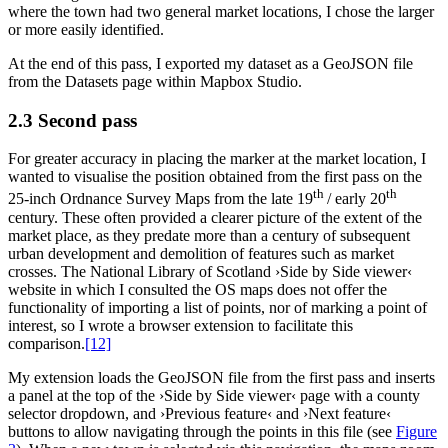
where the town had two general market locations, I chose the larger
or more easily identified.
At the end of this pass, I exported my dataset as a GeoJSON file
from the Datasets page within Mapbox Studio.
2.3 Second pass
For greater accuracy in placing the marker at the market location, I
wanted to visualise the position obtained from the first pass on the
th
th
25-inch Ordnance Survey Maps from the late 19
/ early 20
century. These often provided a clearer picture of the extent of the
market place, as they predate more than a century of subsequent
urban development and demolition of features such as market
crosses. The National Library of Scotland ›Side by Side viewer‹
website in which I consulted the OS maps does not offer the
functionality of importing a list of points, nor of marking a point of
interest, so I wrote a browser extension to facilitate this
comparison.‍
[12]
My extension loads the GeoJSON file from the first pass and inserts
a panel at the top of the ›Side by Side viewer‹ page with a county
selector dropdown, and ›Previous feature‹ and ›Next feature‹
buttons to allow navigating through the points in this file (see
Figure