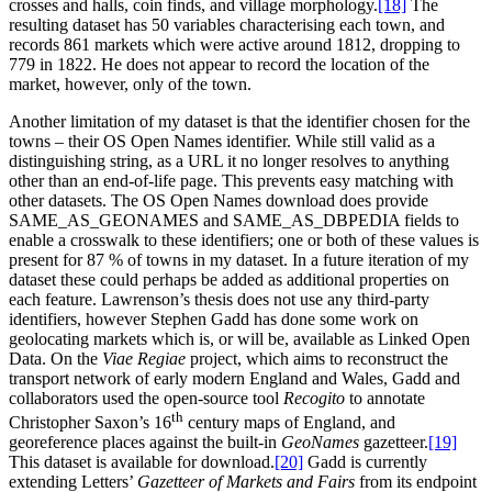
crosses and halls, coin finds, and village morphology.‍
[18]
The
resulting dataset has 50 variables characterising each town, and
records 861 markets which were active around 1812, dropping to
779 in 1822. He does not appear to record the location of the
market, however, only of the town.
Another limitation of my dataset is that the identifier chosen for the
towns – their OS Open Names identifier. While still valid as a
distinguishing string, as a URL it no longer resolves to anything
other than an end-of-life page. This prevents easy matching with
other datasets. The OS Open Names download does provide
SAME_AS_GEONAMES and SAME_AS_DBPEDIA fields to
enable a crosswalk to these identifiers; one or both of these values is
present for 87 % of towns in my dataset. In a future iteration of my
dataset these could perhaps be added as additional properties on
each feature. Lawrenson’s thesis does not use any third-party
identifiers, however Stephen Gadd has done some work on
geolocating markets which is, or will be, available as Linked Open
Data. On the
Viae Regiae
project, which aims to reconstruct the
transport network of early modern England and Wales, Gadd and
collaborators used the open-source tool
Recogito
to annotate
th
Christopher Saxon’s 16
century maps of England, and
georeference places against the built-in
GeoNames
gazetteer.‍
[19]
This dataset is available for download.‍
[20]
Gadd is currently
extending Letters’
Gazetteer of Markets and Fairs
from its endpoint