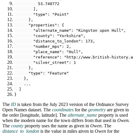
          53.740772
        ],
        "type": "Point"
      },
      "properties": {
        "alternate_name": "Kingston upon Hull",
        "county": "Yorkshire",
        "distance_to_london": 173,
        "number_mps": 2,
        "place_name": "Hull",
        "reference": "http://www.british-history.a
        "silver_street": 1
      },
      "type": "Feature"
    },
    ...
  ]
}
The
ID
is taken from the July 2023 version of the Ordnance Survey
Open Names dataset. The
coordinates
for the
geometry
are given in
the order [longitude, latitude]. The
alternate_name
property is used
when the modern name for the town differs from that used in
Owen
.
The
county
property uses the name as given in
Owen
. The
distance_to_london
is the value in miles given in
Owen
for the