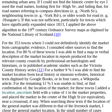
remaining urban area. If I could not find the historic centre by eye I
used the road names, looking first for ›High St‹, and failing that, for
road names referring to compass directions (e. g. ›North St‹),
neighbouring towns (e. g. ›York Rd‹), or older words for road (e. g.
›Hungate‹). If this was not sufficient, particularly for towns which
have significantly expanded since 1813, I applied the above
th
algorithm to the 19
century Ordnance Survey maps as digitised by
the National Library of Scotland.‍
[10]
For the 353 towns where I could not definitively identify the market
from cartographic evidence, I consulted other sources to find the
location. For 80 % of these towns I was able to find a map or verbal
description of the market location in reports produced for the
relevant county councils by professional archaeologists and
historians, or in published academic studies such as the Victoria
County History series.‍
[11]
For a further 9 % I was able to find the
market location from local history or museum websites, historical
texts digitised by Google Books, or in four cases, a Wikipedia
article. For the remaining 11 % I was unable to find, or find
confirmation of, the location of the market; for these towns I added a
location_uncertain
field with a value of 1 to the marker properties,
and placed the marker in the centre of the High St (or equivalent),
near a crossroad, if any. When searching these texts if the location of
the general market was different to that of the livestock market, I
chose the general market location. In the small number of cases