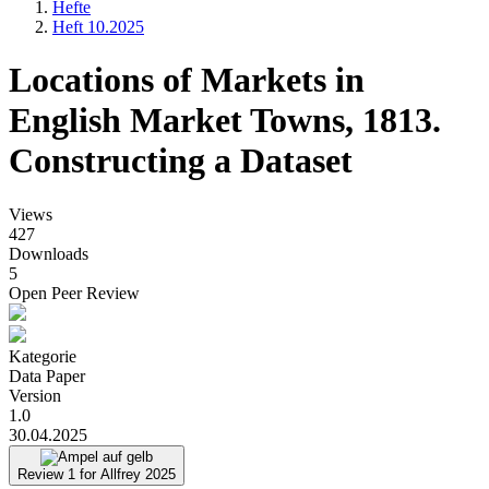
Hefte
Heft 10.2025
Pfadnavigation
Locations of Markets in
English Market Towns, 1813.
Constructing a Dataset
Views
427
Downloads
5
Open Peer Review
Kategorie
Data Paper
Version
1.0
30.04.2025
Review 1 for Allfrey 2025