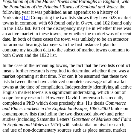
Population of all the Market Towns and Boroughs in England, with
the Population of the Principal Towns of Scotland and Wales
; the
following year it was published as an appendix to a history of
Yorkshire.‍
[17]
Comparing the two lists shows they have 628 market
towns in common, with 68 found only in
Owen
, and 102 found only
in the 1822 list. Part of the discrepancy may lie in whether there was
an active market in these towns, or whether the market was of recent
date. In both of these cases the town was unlikely to be an attractor
for armorial bearings taxpayers. In the first instance I plan to
compare my taxation data to the subset of market towns common to
both
Owen
and the 1822 list.
In the case of the remaining towns, the fact that the two lists conflict
means further research is required to determine whether there was a
market operating at that time. Nor can it be assumed that these two
lists between them have achieved complete coverage of all market
towns at the time of compilation. Independently identifying all active
English market towns is a significant undertaking, which is out of
scope for my research. However, David Lawrenson has recently
completed a PhD which does precisely this. His thesis
Commerce
and Place: markets in the English landscape, 1086-2000
builds on
contemporary lists (including the two discussed above) and prior
studies (including Samantha Letters’
Gazetteer of Markets and Fairs
in England and Wales to 1516
) with substantial archival research,
and use of non-documentary sources such as place names, market