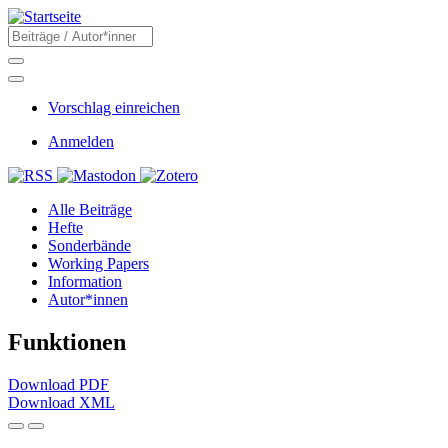
Direkt
zum
Suche
Inhalt
Suche
Menü
Sekundärmenü
Vorschlag einreichen
Benutzermenü
Anmelden
Social
Main
Alle Beiträge
navigation
Hefte
Sonderbände
Working Papers
Information
Autor*innen
Funktionen
Download PDF
Download XML