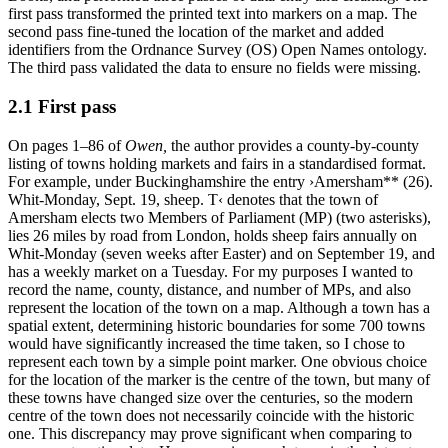
first pass transformed the printed text into markers on a map. The
second pass fine-tuned the location of the market and added
identifiers from the Ordnance Survey (OS) Open Names ontology.
The third pass validated the data to ensure no fields were missing.
2.1 First pass
On pages 1–86 of
Owen
,
the author provides a county-by-county
listing of towns holding markets and fairs in a standardised format.
For example, under Buckinghamshire the entry ›Amersham** (26).
Whit-Monday, Sept. 19, sheep. T‹ denotes that the town of
Amersham elects two Members of Parliament (MP) (two asterisks),
lies 26 miles by road from London, holds sheep fairs annually on
Whit-Monday (seven weeks after Easter) and on September 19, and
has a weekly market on a Tuesday. For my purposes I wanted to
record the name, county, distance, and number of MPs, and also
represent the location of the town on a map. Although a town has a
spatial extent, determining historic boundaries for some 700 towns
would have significantly increased the time taken, so I chose to
represent each town by a simple point marker. One obvious choice
for the location of the marker is the centre of the town, but many of
these towns have changed size over the centuries, so the modern
centre of the town does not necessarily coincide with the historic
one. This discrepancy may prove significant when comparing to