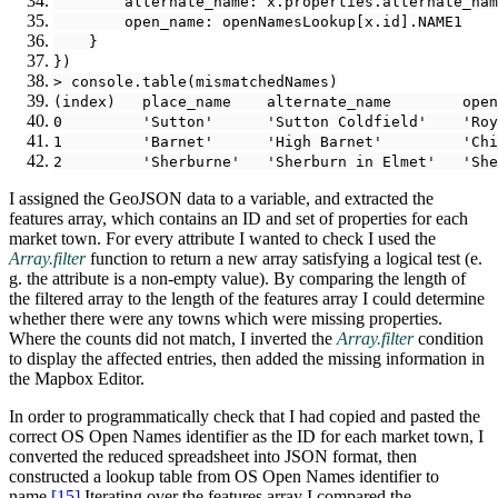
        alternate_name: x.properties.alternate_nam
        open_name: openNamesLookup[x.id].NAME1
    }
})
> console.table(mismatchedNames)
(index)   place_name    alternate_name        open
0         'Sutton'      'Sutton Coldfield'    'Roy
1         'Barnet'      'High Barnet'         'Chi
2         'Sherburne'   'Sherburn in Elmet'   'She
I assigned the GeoJSON data to a variable, and extracted the
features array, which contains an ID and set of properties for each
market town. For every attribute I wanted to check I used the
Array.filter
function to return a new array satisfying a logical test (e.
g. the attribute is a non-empty value). By comparing the length of
the filtered array to the length of the features array I could determine
whether there were any towns which were missing properties.
Where the counts did not match, I inverted the
Array.filter
condition
to display the affected entries, then added the missing information in
the Mapbox Editor.
In order to programmatically check that I had copied and pasted the
correct OS Open Names identifier as the ID for each market town, I
converted the reduced spreadsheet into JSON format, then
constructed a lookup table from OS Open Names identifier to
name.‍
[15]
Iterating over the features array I compared the