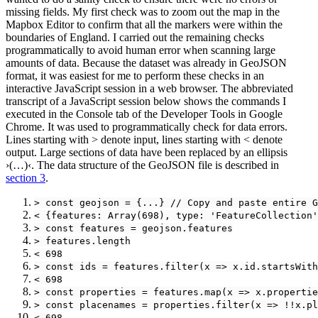
missing fields. My first check was to zoom out the map in the
Mapbox Editor to confirm that all the markers were within the
boundaries of England. I carried out the remaining checks
programmatically to avoid human error when scanning large
amounts of data. Because the dataset was already in GeoJSON
format, it was easiest for me to perform these checks in an
interactive JavaScript session in a web browser. The abbreviated
transcript of a JavaScript session below shows the commands I
executed in the Console tab of the Developer Tools in Google
Chrome. It was used to programmatically check for data errors.
Lines starting with > denote input, lines starting with < denote
output. Large sections of data have been replaced by an ellipsis
›(…)‹. The data structure of the GeoJSON file is described in
section 3
.
> const geojson = {...} // Copy and paste entire G
< {features: Array(698), type: 'FeatureCollection'
> const features = geojson.features
> features.length
< 698
> const ids = features.filter(x => x.id.startsWith
< 698
> const properties = features.map(x => x.propertie
> const placenames = properties.filter(x => !!x.pl
< 698