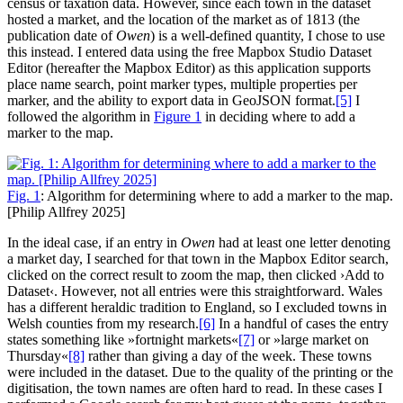
census or taxation data. However, since each town in the dataset
hosted a market, and the location of the market as of 1813 (the
publication date of
Owen
) is a well-defined quantity, I chose to use
this instead. I entered data using the free Mapbox Studio Dataset
Editor (hereafter the Mapbox Editor) as this application supports
place name search, point marker types, multiple properties per
marker, and the ability to export data in GeoJSON format.‍
[5]
I
followed the algorithm in
Figure 1
in deciding where to add a
marker to the map.
Fig. 1
: Algorithm for determining where to add a marker to the map.
[Philip Allfrey 2025]
In the ideal case, if an entry in
Owen
had at least one letter denoting
a market day, I searched for that town in the Mapbox Editor search,
clicked on the correct result to zoom the map, then clicked ›Add to
Dataset‹. However, not all entries were this straightforward. Wales
has a different heraldic tradition to England, so I excluded towns in
Welsh counties from my research.‍
[6]
In a handful of cases the entry
states something like »fortnight markets«‍
[7]
or »large market on
Thursday«‍
[8]
rather than giving a day of the week. These towns
were included in the dataset. Due to the quality of the printing or the
digitisation, the town names are often hard to read. In these cases I