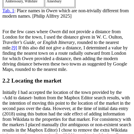
Ambresoury, Wiltshire
Amesbury
Tab. 1
: Place names in
Owen
which are non-trivially different from
modern names. [Philip Allfrey 2025]
For the few cases where
Owen
did not provide a distance from
London for the town, I used the distance given in W. C. Oulton,
Traveller's Guide, or English Itinerary
, rounded to the nearest
mile.‍
[9]
If this also did not give a distance, I determined a value by
finding the nearest town on a route radially outward from London
for which
Owen
provided a distance, then adding the modern
driving distance between these two towns as suggested by Google
Maps, rounded to the nearest mile.
2.2 Locating the market
Initially I had accepted the location of the town provided by the
›Add to dataset‹ button from the Mapbox Editor search results, with
the intention of moving this point to the location of the market in the
second pass over the data. However, at the time of initial data entry
(2018) using this button had the side effect of adding information
from Wikidata to the properties for that marker. For consistency with
the markers I placed manually (for ambiguous or non-existent search
results in the Mapbox Editor) I chose to remove the extra Wikidata