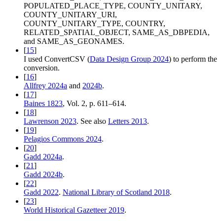
POPULATED_PLACE_TYPE, COUNTY_UNITARY,
COUNTY_UNITARY_URI,
COUNTY_UNITARY_TYPE, COUNTRY,
RELATED_SPATIAL_OBJECT, SAME_AS_DBPEDIA,
and SAME_AS_GEONAMES.
[
15
]
I used ConvertCSV (
Data Design Group 2024
) to perform the
conversion.
[
16
]
Allfrey 2024a
and
2024b
.
[
17
]
Baines 1823
, Vol. 2, p. 611–614.
[
18
]
Lawrenson 2023
. See also
Letters 2013
.
[
19
]
Pelagios Commons 2024
.
[
20
]
Gadd 2024a
.
[
21
]
Gadd 2024b
.
[
22
]
Gadd 2022
.
National Library of Scotland 2018
.
[
23
]
World Historical Gazetteer 2019
.