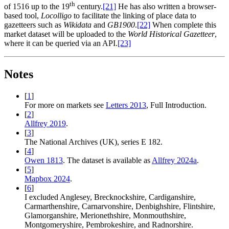
th
of 1516 up to the 19
century.‍
[21]
He has also written a browser-
based tool,
Locolligo
to facilitate the linking of place data to
gazetteers such as
Wikidata
and
GB1900
.‍
[22]
When complete this
market dataset will be uploaded to the
World Historical Gazetteer
,
where it can be queried via an API.‍
[23]
Notes
[
1
]
For more on markets see
Letters 2013
, Full Introduction.
[
2
]
Allfrey 2019
.
[
3
]
The National Archives (UK), series E 182.
[
4
]
Owen 1813
. The dataset is available as
Allfrey 2024a
.
[
5
]
Mapbox 2024
.
[
6
]
I excluded Anglesey, Brecknockshire, Cardiganshire,
Carmarthenshire, Carnarvonshire, Denbighshire, Flintshire,
Glamorganshire, Merionethshire, Monmouthshire,
Montgomeryshire, Pembrokeshire, and Radnorshire.