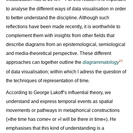
to analyse the different ways of data visualisation in order
to better understand the discipline. Although such
reflections have been made recently, it is worthwhile to
complement them with insights from other fields that
describe diagrams from an epistemological, semiological
and media-theoretical perspective. These different
[2]
approaches can together outline the
diagrammatology
of data visualisation; within which I adress the question of
the techniques of representation of time.
According to George Lakoff’s influential theory, we
understand and express temporal events as spatial
movements or pathways in metaphorical constructions
(»the time has
come
« or »I will be there
in
time«). He
emphasises that this kind of understanding is a