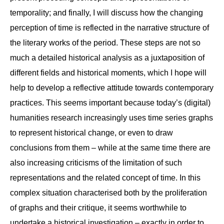
temporality; and finally, I will discuss how the changing
perception of time is reflected in the narrative structure of
the literary works of the period. These steps are not so
much a detailed historical analysis as a juxtaposition of
different fields and historical moments, which I hope will
help to develop a reflective attitude towards contemporary
practices. This seems important because today’s (digital)
humanities research increasingly uses time series graphs
to represent historical change, or even to draw
conclusions from them – while at the same time there are
also increasing criticisms of the limitation of such
representations and the related concept of time. In this
complex situation characterised both by the proliferation
of graphs and their critique, it seems worthwhile to
undertake a historical investigation – exactly in order to