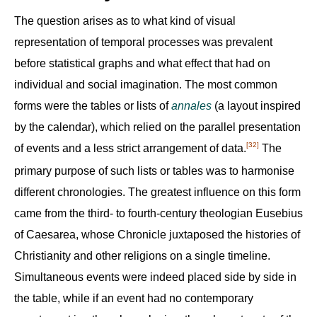
The question arises as to what kind of visual
representation of temporal processes was prevalent
before statistical graphs and what effect that had on
individual and social imagination. The most common
forms were the tables or lists of
annales
(a layout inspired
by the calendar), which relied on the parallel presentation
[32]
of events and a less strict arrangement of data.
The
primary purpose of such lists or tables was to harmonise
different chronologies. The greatest influence on this form
came from the third- to fourth-century theologian Eusebius
of Caesarea, whose Chronicle juxtaposed the histories of
Christianity and other religions on a single timeline.
Simultaneous events were indeed placed side by side in
the table, while if an event had no contemporary