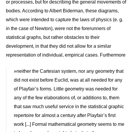
or processes, but for describing the general movements of
bodies. According to Albert Biderman, these diagrams,
which were intended to capture the laws of physics (e. g.
in the case of Newton), were not the forerunners of
statistical graphs, but rather obstacles to their
development, in that they did not allow for a similar
representation of individual, empirical cases. Furthermore
»neither the Cartesian system, nor any geometry that
did not exist before Euclid, was at all needed for any
of Playfair’s forms. Little geometry was needed for
any of the few elaborations of, or additions to, them
that saw much useful service in the statistical graphic
repertoire for almost a century after Playfair’s first
work [...] Formal mathematical geometry seems to me