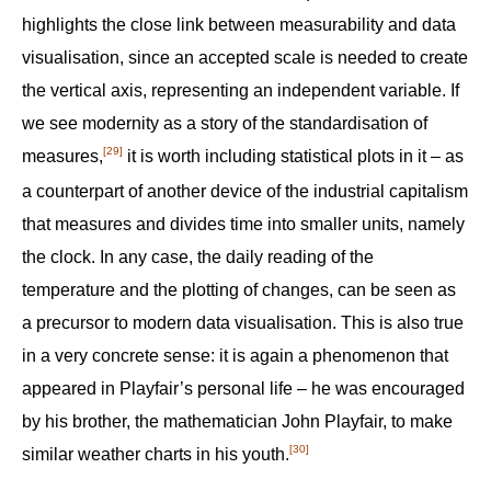
highlights the close link between measurability and data
visualisation, since an accepted scale is needed to create
the vertical axis, representing an independent variable. If
we see modernity as a story of the standardisation of
[29]
measures,
it is worth including statistical plots in it – as
a counterpart of another device of the industrial capitalism
that measures and divides time into smaller units, namely
the clock. In any case, the daily reading of the
temperature and the plotting of changes, can be seen as
a precursor to modern data visualisation. This is also true
in a very concrete sense: it is again a phenomenon that
appeared in Playfair’s personal life – he was encouraged
by his brother, the mathematician John Playfair, to make
[30]
similar weather charts in his youth.