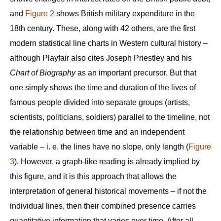
and
Figure 2
shows British military expenditure in the
18th century. These, along with 42 others, are the first
modern statistical line charts in Western cultural history –
although Playfair also cites Joseph Priestley and his
Chart of Biography
as an important precursor. But that
one simply shows the time and duration of the lives of
famous people divided into separate groups (artists,
scientists, politicians, soldiers) parallel to the timeline, not
the relationship between time and an independent
variable – i. e. the lines have no slope, only length (
Figure
3
). However, a graph-like reading is already implied by
this figure, and it is this approach that allows the
interpretation of general historical movements – if not the
individual lines, then their combined presence carries
quantitative information that varies over time. After all,