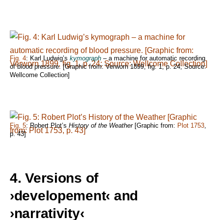
Fig. 4
: Karl Ludwig’s
kymograph
– a machine for automatic recording
of blood pressure. [Graphic from: Verworn 1899, fig. 1, p. 24; Source:
Wellcome Collection]
Fig. 5
: Robert Plot’s
History of the Weather
[Graphic from:
Plot 1753
,
p. 43]
4. Versions of
›developement‹ and
›narrativity‹