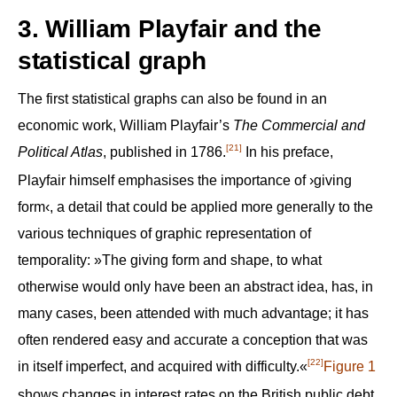
3. William Playfair and the
statistical graph
The first statistical graphs can also be found in an
economic work, William Playfair’s
The Commercial and
[21]
Political Atlas
, published in 1786.
In his preface,
Playfair himself emphasises the importance of ›giving
form‹, a detail that could be applied more generally to the
various techniques of graphic representation of
temporality: »The giving form and shape, to what
otherwise would only have been an abstract idea, has, in
many cases, been attended with much advantage; it has
often rendered easy and accurate a conception that was
[22]
in itself imperfect, and acquired with difficulty.«
Figure 1
shows changes in interest rates on the British public debt,