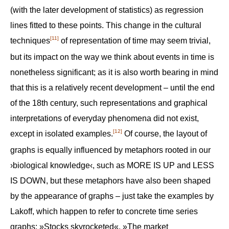
(with the later development of statistics) as regression
lines fitted to these points. This change in the cultural
[11]
techniques
of representation of time may seem trivial,
but its impact on the way we think about events in time is
nonetheless significant; as it is also worth bearing in mind
that this is a relatively recent development – until the end
of the 18th century, such representations and graphical
interpretations of everyday phenomena did not exist,
[12]
except in isolated examples.
Of course, the layout of
graphs is equally influenced by metaphors rooted in our
›biological knowledge‹, such as MORE IS UP and LESS
IS DOWN, but these metaphors have also been shaped
by the appearance of graphs – just take the examples by
Lakoff, which happen to refer to concrete time series
graphs: »Stocks skyrocketed«, »The market