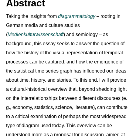
Abstract
Taking the insights from
diagrammatology
– rooting in
German media and culture studies
(
Medienkulturwissenschaft
) and semiology – as
background, this essay seeks to answer the question of
how the history of the visual representation of temporal
processes can be captured, and how the emergence of
the statistical time series graph has influenced our ideas
about time, history, and stories. To this end, I will provide
a cultural-historical overview that, beyond shedding light
on the interrelationships between different discourses (e.
g., economy, statistics, science, literature), can contribute
to a critical examination of perhaps the most widespread
type of diagram used today. This overview can be
understood more as a proposal for discussion, aimed at