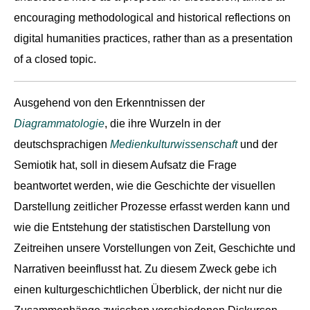
encouraging methodological and historical reflections on
digital humanities practices, rather than as a presentation
of a closed topic.
Ausgehend von den Erkenntnissen der
Diagrammatologie
, die ihre Wurzeln in der
deutschsprachigen
Medienkulturwissenschaft
und der
Semiotik hat, soll in diesem Aufsatz die Frage
beantwortet werden, wie die Geschichte der visuellen
Darstellung zeitlicher Prozesse erfasst werden kann und
wie die Entstehung der statistischen Darstellung von
Zeitreihen unsere Vorstellungen von Zeit, Geschichte und
Narrativen beeinflusst hat. Zu diesem Zweck gebe ich
einen kulturgeschichtlichen Überblick, der nicht nur die