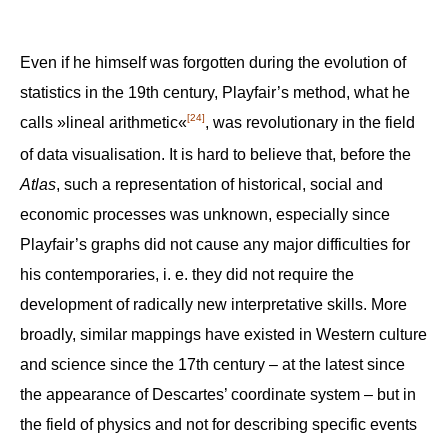
Even if he himself was forgotten during the evolution of
statistics in the 19th century, Playfair’s method, what he
[24]
calls »lineal arithmetic«
, was revolutionary in the field
of data visualisation. It is hard to believe that, before the
Atlas
, such a representation of historical, social and
economic processes was unknown, especially since
Playfair’s graphs did not cause any major difficulties for
his contemporaries, i. e. they did not require the
development of radically new interpretative skills. More
broadly, similar mappings have existed in Western culture
and science since the 17th century – at the latest since
the appearance of Descartes’ coordinate system – but in
the field of physics and not for describing specific events