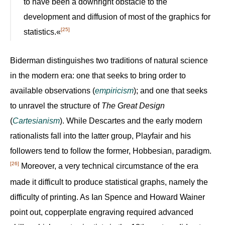
to have been a downright obstacle to the
development and diffusion of most of the graphics for
[25]
statistics.«
Biderman distinguishes two traditions of natural science
in the modern era: one that seeks to bring order to
available observations (
empiricism
); and one that seeks
to unravel the structure of
The Great Design
(
Cartesianism
). While Descartes and the early modern
rationalists fall into the latter group, Playfair and his
followers tend to follow the former, Hobbesian, paradigm.
[26]
Moreover, a very technical circumstance of the era
made it difficult to produce statistical graphs, namely the
difficulty of printing. As Ian Spence and Howard Wainer
point out, copperplate engraving required advanced