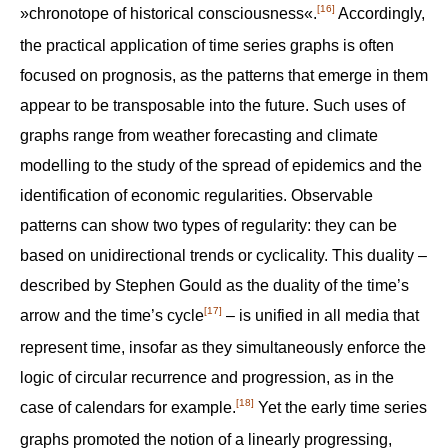
[16]
»chronotope of historical consciousness«.
Accordingly,
the practical application of time series graphs is often
focused on prognosis, as the patterns that emerge in them
appear to be transposable into the future. Such uses of
graphs range from weather forecasting and climate
modelling to the study of the spread of epidemics and the
identification of economic regularities. Observable
patterns can show two types of regularity: they can be
based on unidirectional trends or cyclicality. This duality –
described by Stephen Gould as the duality of the time’s
[17]
arrow and the time’s cycle
– is unified in all media that
represent time, insofar as they simultaneously enforce the
logic of circular recurrence and progression, as in the
[18]
case of calendars for example.
Yet the early time series
graphs promoted the notion of a linearly progressing,