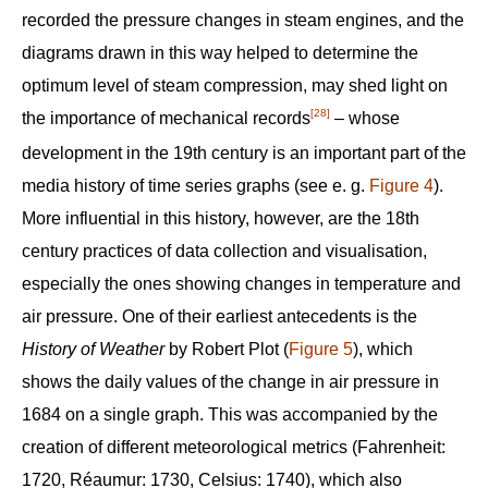
recorded the pressure changes in steam engines, and the
diagrams drawn in this way helped to determine the
optimum level of steam compression, may shed light on
[28]
the importance of mechanical records
– whose
development in the 19th century is an important part of the
media history of time series graphs (see e. g.
Figure 4
).
More influential in this history, however, are the 18th
century practices of data collection and visualisation,
especially the ones showing changes in temperature and
air pressure. One of their earliest antecedents is the
History of Weather
by Robert Plot (
Figure 5
), which
shows the daily values of the change in air pressure in
1684 on a single graph. This was accompanied by the
creation of different meteorological metrics (Fahrenheit:
1720, Réaumur: 1730, Celsius: 1740), which also