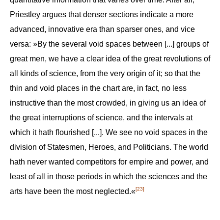
Priestley argues that denser sections indicate a more
advanced, innovative era than sparser ones, and vice
versa: »By the several void spaces between [...] groups of
great men, we have a clear idea of the great revolutions of
all kinds of science, from the very origin of it; so that the
thin and void places in the chart are, in fact, no less
instructive than the most crowded, in giving us an idea of
the great interruptions of science, and the intervals at
which it hath flourished [...]. We see no void spaces in the
division of Statesmen, Heroes, and Politicians. The world
hath never wanted competitors for empire and power, and
least of all in those periods in which the sciences and the
[23]
arts have been the most neglected.«