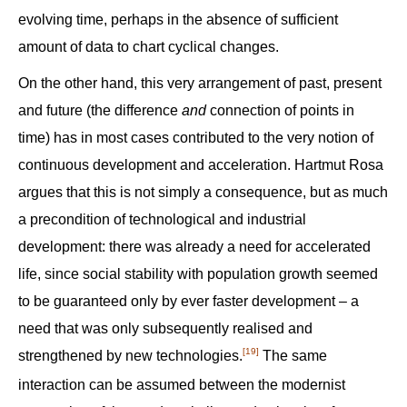
evolving time, perhaps in the absence of sufficient
amount of data to chart cyclical changes.
On the other hand, this very arrangement of past, present
and future (the difference
and
connection of points in
time) has in most cases contributed to the very notion of
continuous development and acceleration. Hartmut Rosa
argues that this is not simply a consequence, but as much
a precondition of technological and industrial
development: there was already a need for accelerated
life, since social stability with population growth seemed
to be guaranteed only by ever faster development – a
need that was only subsequently realised and
[19]
strengthened by new technologies.
The same
interaction can be assumed between the modernist