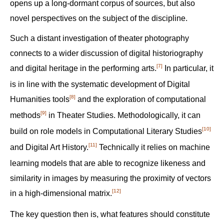
opens up a long-dormant corpus of sources, but also
novel perspectives on the subject of the discipline.
Such a distant investigation of theater photography
connects to a wider discussion of digital historiography
[7]
and digital heritage in the performing arts.‍
In particular, it
is in line with the systematic development of Digital
[8]
Humanities tools‍
and the exploration of computational
[9]
methods‍
in Theater Studies. Methodologically, it can
[10]
build on role models in Computational Literary Studies‍
[11]
and Digital Art History.‍
Technically it relies on machine
learning models that are able to recognize likeness and
similarity in images by measuring the proximity of vectors
[12]
in a high-dimensional matrix.‍
The key question then is, what features should constitute