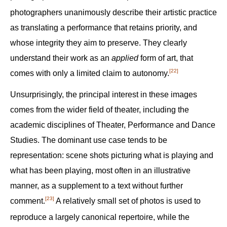
photographers unanimously describe their artistic practice
as translating a performance that retains priority, and
whose integrity they aim to preserve. They clearly
understand their work as an
applied
form of art, that
[22]
comes with only a limited claim to autonomy.‍
Unsurprisingly, the principal interest in these images
comes from the wider field of theater, including the
academic disciplines of Theater, Performance and Dance
Studies. The dominant use case tends to be
representation: scene shots picturing what is playing and
what has been playing, most often in an illustrative
manner, as a supplement to a text without further
[23]
comment.‍
A relatively small set of photos is used to
reproduce a largely canonical repertoire, while the