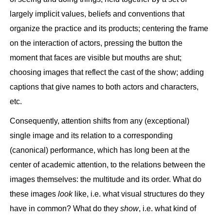
largely implicit values, beliefs and conventions that
organize the practice and its products; centering the frame
on the interaction of actors, pressing the button the
moment that faces are visible but mouths are shut;
choosing images that reflect the cast of the show; adding
captions that give names to both actors and characters,
etc.
Consequently, attention shifts from any (exceptional)
single image and its relation to a corresponding
(canonical) performance, which has long been at the
center of academic attention, to the relations between the
images themselves: the multitude and its order. What do
these images
look
like, i.e. what visual structures do they
have in common? What do they
show
, i.e. what kind of