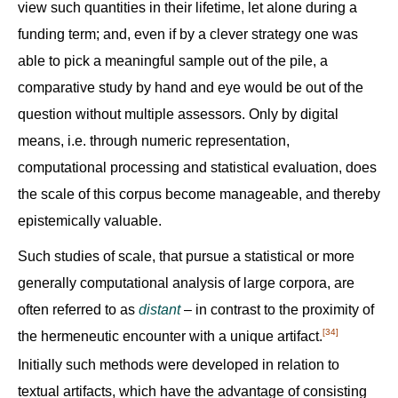
view such quantities in their lifetime, let alone during a
funding term; and, even if by a clever strategy one was
able to pick a meaningful sample out of the pile, a
comparative study by hand and eye would be out of the
question without multiple assessors. Only by digital
means, i.e. through numeric representation,
computational processing and statistical evaluation, does
the scale of this corpus become manageable, and thereby
epistemically valuable.
Such studies of scale, that pursue a statistical or more
generally computational analysis of large corpora, are
often referred to as
distant
– in contrast to the proximity of
[34]
the hermeneutic encounter with a unique artifact.‍
Initially such methods were developed in relation to
textual artifacts, which have the advantage of consisting