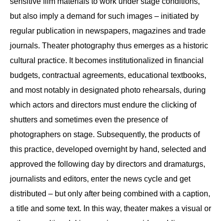
sensitive film materials to work under stage conditions,
but also imply a demand for such images – initiated by
regular publication in newspapers, magazines and trade
journals. Theater photography thus emerges as a historic
cultural practice. It becomes institutionalized in financial
budgets, contractual agreements, educational textbooks,
and most notably in designated photo rehearsals, during
which actors and directors must endure the clicking of
shutters and sometimes even the presence of
photographers on stage. Subsequently, the products of
this practice, developed overnight by hand, selected and
approved the following day by directors and dramaturgs,
journalists and editors, enter the news cycle and get
distributed – but only after being combined with a caption,
a title and some text. In this way, theater makes a visual or