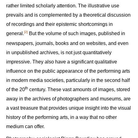
rather limited scholarly attention. The illustrative use
prevails and is complemented by a theoretical discussion
of recordings and their epistemic shortcomings in
[2]
general.‍
But the volume of such images, published in
newspapers, journals, books and on websites, and even
in unpublished archives, is not just quantitatively
impressive. They also have a significant qualitative
influence on the public appearance of the performing arts
in modern media societies, particularly in the second half
th
of the 20
century. These vast amounts of images, stored
away in the archives of photographers and museums, are
a vast treasure that provides unique insight into the visual
history of the performing arts, in a way that no other
medium can offer.