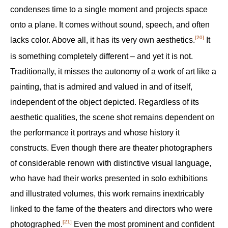
condenses time to a single moment and projects space
onto a plane. It comes without sound, speech, and often
[20]
lacks color. Above all, it has its very own aesthetics.‍
It
is something completely different – and yet it is not.
Traditionally, it misses the autonomy of a work of art like a
painting, that is admired and valued in and of itself,
independent of the object depicted. Regardless of its
aesthetic qualities, the scene shot remains dependent on
the performance it portrays and whose history it
constructs. Even though there are theater photographers
of considerable renown with distinctive visual language,
who have had their works presented in solo exhibitions
and illustrated volumes, this work remains inextricably
linked to the fame of the theaters and directors who were
[21]
photographed.‍
Even the most prominent and confident