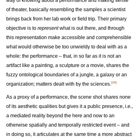
way of knowing about a performance and making sense
of theater, basically resembling the samples a scientist
brings back from her lab work or field trip. Their primary
objective is to
represent
what is out there, and through
this representation make accessible and comprehensible
what would otherwise be too unwieldy to deal with as a
whole: the performance – that, in so far as it is not an
artifact like a painting, a sculpture or a movie, shares the
fuzzy ontological boundaries of a jungle, a galaxy or an
[28]
organization; matters dealt with by the sciences.‍
As a proxy of a performance, the scene shot shares none
of its aesthetic qualities but gives it a public presence, i.e.,
a mediated reality beyond the here and now to an
otherwise spatially and temporally restricted event – and
in doing so, it articulates at the same time a more abstract