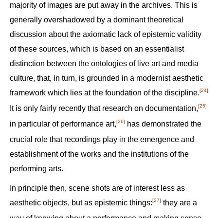
majority of images are put away in the archives. This is
generally overshadowed by a dominant theoretical
discussion about the axiomatic lack of epistemic validity
of these sources, which is based on an essentialist
distinction between the ontologies of live art and media
culture, that, in turn, is grounded in a modernist aesthetic
[24]
framework which lies at the foundation of the discipline.‍
[25]
It is only fairly recently that research on documentation,‍
[26]
in particular of performance art,‍
has demonstrated the
crucial role that recordings play in the emergence and
establishment of the works and the institutions of the
performing arts.
In principle then, scene shots are of interest less as
[27]
aesthetic objects, but as epistemic things:‍
they are a