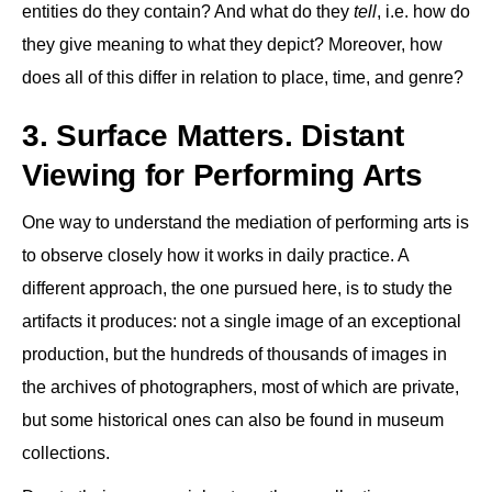
entities do they contain? And what do they
tell
, i.e. how do
they give meaning to what they depict? Moreover, how
does all of this differ in relation to place, time, and genre?
3. Surface Matters. Distant
Viewing for Performing Arts
One way to understand the mediation of performing arts is
to observe closely how it works in daily practice. A
different approach, the one pursued here, is to study the
artifacts it produces: not a single image of an exceptional
production, but the hundreds of thousands of images in
the archives of photographers, most of which are private,
but some historical ones can also be found in museum
collections.