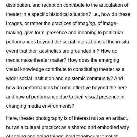
distribution, and reception contribute to the articulation of
theater in a specific historical situation? I.e., how do these
images, or rather the practices of imag
ing
, of image-
making, give form, presence and meaning to particular
performances beyond the social interactions of the in-situ
event that their aesthetics are grounded in? How do
media make theater matter? How does the emerging
visual knowledge contribute to constituting theater as a
wider social institution and epistemic community? And
how do performances become effective beyond the here
and now of performance due to their visual presence in
changing media environments?
Here, theater photography is of interest not as an artifact,
but as a cultural practice: as a shared and embodied way
of seeing and doing things, held together by a set of