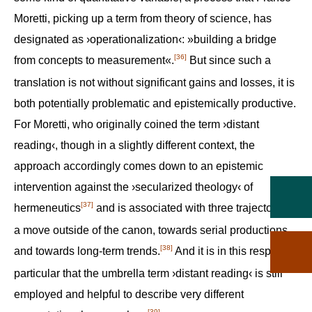
Moretti, picking up a term from theory of science, has
designated as ›operationalization‹: »building a bridge
[36]
from concepts to measurement«.‍
But since such a
translation is not without significant gains and losses, it is
both potentially problematic and epistemically productive.
For Moretti, who originally coined the term ›distant
reading‹, though in a slightly different context, the
approach accordingly comes down to an epistemic
intervention against the ›secularized theology‹ of
[37]
hermeneutics‍
and is associated with three trajectories:
a move outside of the canon, towards serial productions
[38]
and towards long-term trends.‍
And it is in this respect in
particular that the umbrella term ›distant reading‹ is still
employed and helpful to describe very different
[39]