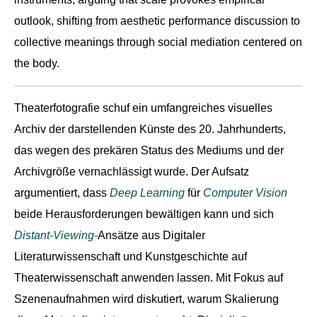
outlook, shifting from aesthetic performance discussion to
collective meanings through social mediation centered on
the body.
Theaterfotografie schuf ein umfangreiches visuelles
Archiv der darstellenden Künste des 20. Jahrhunderts,
das wegen des prekären Status des Mediums und der
Archivgröße vernachlässigt wurde. Der Aufsatz
argumentiert, dass
Deep Learning
für
Computer Vision
beide Herausforderungen bewältigen kann und sich
Distant-Viewing-
Ansätze aus Digitaler
Literaturwissenschaft und Kunstgeschichte auf
Theaterwissenschaft anwenden lassen. Mit Fokus auf
Szenenaufnahmen wird diskutiert, warum Skalierung