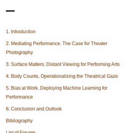
1. Introduction
2. Mediating Performance. The Case for Theater
Photography
3. Surface Matters. Distant Viewing for Performing Arts
4. Body Counts. Operationalizing the Theatrical Gaze
5. Bias at Work. Deploying Machine Learning for
Performance
6. Conclusion and Outlook
Bibliography
List of Figures