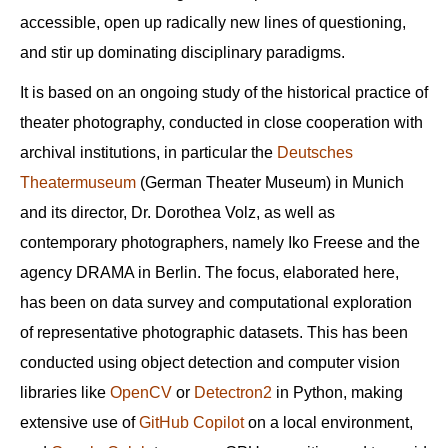
accessible, open up radically new lines of questioning,
and stir up dominating disciplinary paradigms.
It is based on an ongoing study of the historical practice of
theater photography, conducted in close cooperation with
archival institutions, in particular the
Deutsches
Theatermuseum
(German Theater Museum) in Munich
and its director, Dr. Dorothea Volz, as well as
contemporary photographers, namely Iko Freese and the
agency DRAMA in Berlin. The focus, elaborated here,
has been on data survey and computational exploration
of representative photographic datasets. This has been
conducted using object detection and computer vision
libraries like
OpenCV
or
Detectron2
in Python, making
extensive use of
GitHub Copilot
on a local environment,