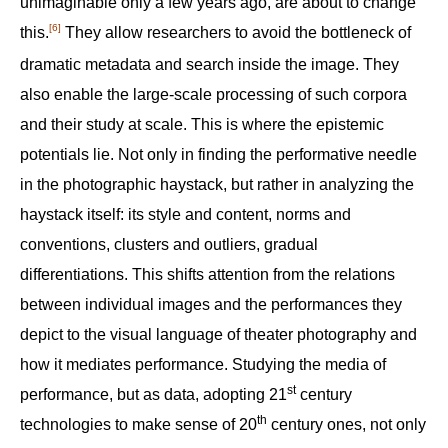
unimaginable only a few years ago, are about to change
[6]
this.‍
They allow researchers to avoid the bottleneck of
dramatic metadata and search inside the image. They
also enable the large-scale processing of such corpora
and their study at scale. This is where the epistemic
potentials lie. Not only in finding the performative needle
in the photographic haystack, but rather in analyzing the
haystack itself: its style and content, norms and
conventions, clusters and outliers, gradual
differentiations. This shifts attention from the relations
between individual images and the performances they
depict to the visual language of theater photography and
how it mediates performance. Studying the media of
st
performance, but as data, adopting 21
century
th
technologies to make sense of 20
century ones, not only