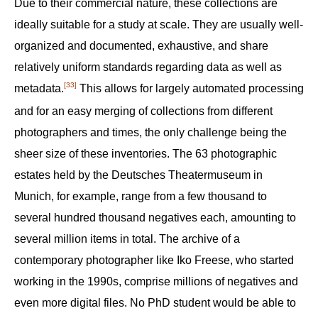
Due to their commercial nature, these collections are
ideally suitable for a study at scale. They are usually well-
organized and documented, exhaustive, and share
relatively uniform standards regarding data as well as
[33]
metadata.‍
This allows for largely automated processing
and for an easy merging of collections from different
photographers and times, the only challenge being the
sheer size of these inventories. The 63 photographic
estates held by the Deutsches Theatermuseum in
Munich, for example, range from a few thousand to
several hundred thousand negatives each, amounting to
several million items in total. The archive of a
contemporary photographer like Iko Freese, who started
working in the 1990s, comprise millions of negatives and
even more digital files. No PhD student would be able to