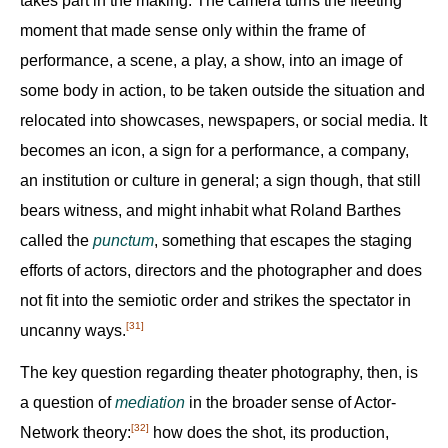
takes part in the making. The camera turns the fleeting
moment that made sense only within the frame of
performance, a scene, a play, a show, into an image of
some body in action, to be taken outside the situation and
relocated into showcases, newspapers, or social media. It
becomes an icon, a sign for a performance, a company,
an institution or culture in general; a sign though, that still
bears witness, and might inhabit what Roland Barthes
called the
punctum
, something that escapes the staging
efforts of actors, directors and the photographer and does
not fit into the semiotic order and strikes the spectator in
[31]
uncanny ways.‍
The key question regarding theater photography, then, is
a question of
mediation
in the broader sense of Actor-
[32]
Network theory:‍
how does the shot, its production,