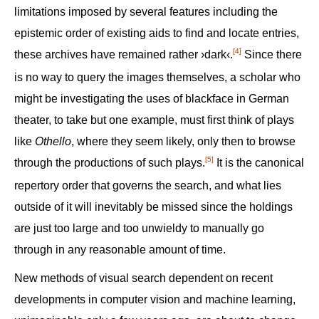
limitations imposed by several features including the
epistemic order of existing aids to find and locate entries,
[4]
these archives have remained rather ›dark‹.‍
Since there
is no way to query the images themselves, a scholar who
might be investigating the uses of blackface in German
theater, to take but one example, must first think of plays
like
Othello
, where they seem likely, only then to browse
[5]
through the productions of such plays.‍
It is the canonical
repertory order that governs the search, and what lies
outside of it will inevitably be missed since the holdings
are just too large and too unwieldy to manually go
through in any reasonable amount of time.
New methods of visual search dependent on recent
developments in computer vision and machine learning,