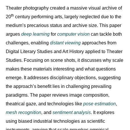
Theater photography created a massive visual archive of
th
20
century performing arts, largely neglected due to the
medium’s precarious status and archive size. This paper
argues
deep learning
for
computer vision
can tackle both
challenges, enabling
distant viewing
approaches from
Digital Literary Studies and Art History applied to Theater
Studies. Focusing on scene shots, it discusses why scale
makes these materials interesting and what questions
emerge. It addresses disciplinary objections, suggesting
the approach’s benefit lies in challenging prevailing
paradigms. The paper reviews image composition,
theatrical gaze, and technologies like
pose estimation
,
mesh recognition
, and
sentiment analysis
. It explores
using biased industrial technologies as scientific
instruments, arguing that scale provokes empirical