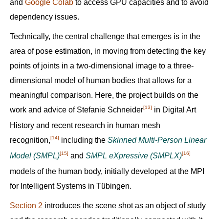
and
Google Colab
to access GPU capacities and to avoid
dependency issues.
Technically, the central challenge that emerges is in the
area of pose estimation, in moving from detecting the key
points of joints in a two-dimensional image to a three-
dimensional model of human bodies that allows for a
meaningful comparison. Here, the project builds on the
[13]
work and advice of Stefanie Schneider‍
in Digital Art
History and recent research in human mesh
[14]
recognition,‍
including the
Skinned Multi-Person Linear
[15]
[16]
Model (SMPL)
and
SMPL eXpressive (SMPLX)
models of the human body, initially developed at the MPI
for Intelligent Systems in Tübingen.
Section 2
introduces the scene shot as an object of study