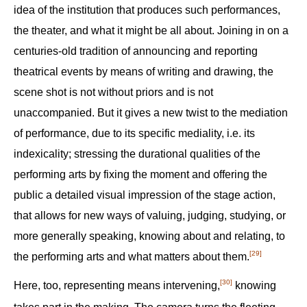
idea of the institution that produces such performances,
the theater, and what it might be all about. Joining in on a
centuries-old tradition of announcing and reporting
theatrical events by means of writing and drawing, the
scene shot is not without priors and is not
unaccompanied. But it gives a new twist to the mediation
of performance, due to its specific mediality, i.e. its
indexicality; stressing the durational qualities of the
performing arts by fixing the moment and offering the
public a detailed visual impression of the stage action,
that allows for new ways of valuing, judging, studying, or
more generally speaking, knowing about and relating, to
[29]
the performing arts and what matters about them.‍
[30]
Here, too, representing means intervening,‍
knowing