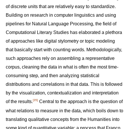
of discrete units that are relatively easy to standardize.
Building on research in computer linguistics and using
pipelines for Natural Language Processing, the field of
Computational Literary Studies has elaborated a plethora
of approaches like digital stylometry or topic modeling
that basically start with counting words. Methodologically,
such approaches rely on assembling a representative
corpus, cleaning the data in what is often the most time-
consuming step, and then analyzing statistical
distributions and correlations in that data. This is followed
by the visualization, contextualization and interpretation
[35]
of the results.‍
Central to the approach is the question of
what relations to measure in the data, which boils down to
translating qualitative concepts from the Humanities into
some kind of quantitative variable; a process that Franco