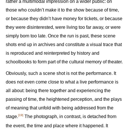
rather a multimodal impression on a wider public: on
those who couldn’t make it to the show because of time,
or because they didn’t have money for tickets, or because
they were disinterested, were living too far away, or were
simply born too late. Once the run is past, these scene
shots end up in archives and constitute a visual trace that
is reproduced and reinterpreted by history and
schoolbooks to form part of the cultural memory of theater.
Obviously, such a scene shot is not the performance. It
does not even come close to what a live performance is
all about: being there together and experiencing the
passing of time, the heightened perception, and the plays
of meaning that unfold with being addressed from the
[19]
stage.‍
The photograph, in contrast, is detached from
the event, the time and place where it happened. It