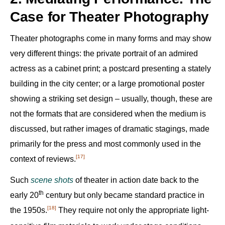
Case for Theater Photography
Theater photographs come in many forms and may show
very different things: the private portrait of an admired
actress as a cabinet print; a postcard presenting a stately
building in the city center; or a large promotional poster
showing a striking set design – usually, though, these are
not the formats that are considered when the medium is
discussed, but rather images of dramatic stagings, made
primarily for the press and most commonly used in the
[17]
context of reviews.‍
Such
scene shots
of theater in action date back to the
th
early 20
century but only became standard practice in
[18]
the 1950s.‍
They require not only the appropriate light-