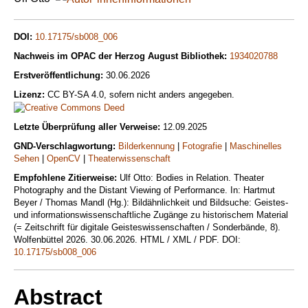
DOI:
10.17175/sb008_006
Nachweis im OPAC der Herzog August Bibliothek:
1934020788
Erstveröffentlichung:
30.06.2026
Lizenz:
CC BY-SA 4.0, sofern nicht anders angegeben.
Letzte Überprüfung aller Verweise:
12.09.2025
GND-Verschlagwortung:
Bilderkennung
|
Fotografie
|
Maschinelles
Sehen
|
OpenCV
|
Theaterwissenschaft
Empfohlene Zitierweise:
Ulf Otto: Bodies in Relation. Theater
Photography and the Distant Viewing of Performance. In: Hartmut
Beyer / Thomas Mandl (Hg.): Bildähnlichkeit und Bildsuche: Geistes-
und informationswissenschaftliche Zugänge zu historischem Material
(= Zeitschrift für digitale Geisteswissenschaften / Sonderbände, 8).
Wolfenbüttel 2026. 30.06.2026. HTML / XML / PDF. DOI:
10.17175/sb008_006
Abstract