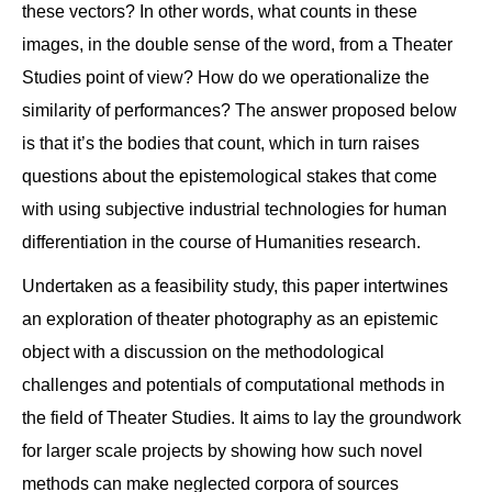
these vectors? In other words, what counts in these
images, in the double sense of the word, from a Theater
Studies point of view? How do we operationalize the
similarity of performances? The answer proposed below
is that it’s the bodies that count, which in turn raises
questions about the epistemological stakes that come
with using subjective industrial technologies for human
differentiation in the course of Humanities research.
Undertaken as a feasibility study, this paper intertwines
an exploration of theater photography as an epistemic
object with a discussion on the methodological
challenges and potentials of computational methods in
the field of Theater Studies. It aims to lay the groundwork
for larger scale projects by showing how such novel
methods can make neglected corpora of sources