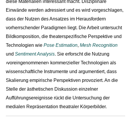
diese Materialien interessant macht. Disziplinäre
Einwände werden adressiert und es wird vorgeschlagen,
dass der Nutzen des Ansatzes im Herausfordern
vorherrschender Paradigmen liegt. Die Arbeit untersucht
Bildkomposition, die theaterspezifische Perspektive und
Technologien wie
Pose Estimation
,
Mesh Recognition
und
Sentiment Analysis
. Sie erforscht die Nutzung
›voreingenommener‹ kommerzieller Technologien als
wissenschaftliche Instrumente und argumentiert, dass
Skalierung empirische Perspektiven provoziert. An die
Stelle der ästhetischen Diskussion einzelner
Aufführungsereignisse rückt die Untersuchung der
medialen Repräsentation theatraler Körperbilder.