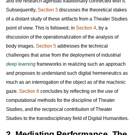
and the research agendas traditionally connected with it.
Subsequently,
Section 3
discusses the theoretical stakes
of a distant study of these artifacts from a Theater Studies
point of view. This is followed, in
Section 4
, by a
discussion of the operationalization of the analysis of
body images.
Section 5
addresses the technical
challenges that arise from the deployment of industrial
deep learning
frameworks in realizing such an approach
and proposes to understand such digital hermeneutics as
much as an interrogation of the object as of the machinic
gaze.
Section 6
concludes by reflecting on the use of
computational methods for the discipline of Theater
Studies, and the reciprocal contribution of Theater
Studies to the transdisciplinary field of Digital Humanities.
2. Mediating Performance. The