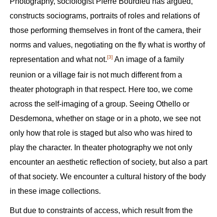
Photography, sociologist Pierre Bourdieu has argued,
constructs sociograms, portraits of roles and relations of
those performing themselves in front of the camera, their
norms and values, negotiating on the fly what is worthy of
[3]
representation and what not.‍
An image of a family
reunion or a village fair is not much different from a
theater photograph in that respect. Here too, we come
across the self-imaging of a group. Seeing Othello or
Desdemona, whether on stage or in a photo, we see not
only how that role is staged but also who was hired to
play the character. In theater photography we not only
encounter an aesthetic reflection of society, but also a part
of that society. We encounter a cultural history of the body
in these image collections.
But due to constraints of access, which result from the