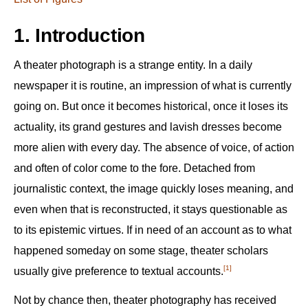
1. Introduction
A theater photograph is a strange entity. In a daily
newspaper it is routine, an impression of what is currently
going on. But once it becomes historical, once it loses its
actuality, its grand gestures and lavish dresses become
more alien with every day. The absence of voice, of action
and often of color come to the fore. Detached from
journalistic context, the image quickly loses meaning, and
even when that is reconstructed, it stays questionable as
to its epistemic virtues. If in need of an account as to what
happened someday on some stage, theater scholars
[1]
usually give preference to textual accounts.‍
Not by chance then, theater photography has received