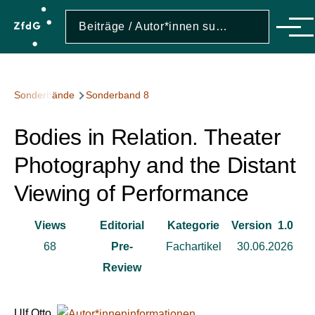
Direkt zum Inhalt
Suche
Suche
Men
Pfadnavigation
Sonderbände
Sonderband 8
Bodies in Relation. Theater
Photography and the Distant
Viewing of Performance
Views
Editorial
Kategorie
Version
1.0
68
Pre-
Fachartikel
30.06.2026
Review
Ulf Otto